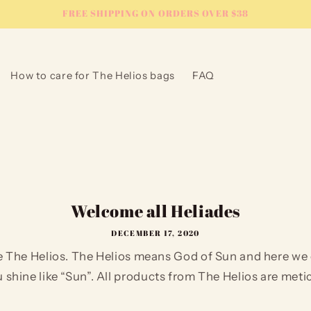
FREE SHIPPING ON ORDERS OVER $38
How to care for The Helios bags
FAQ
Welcome all Heliades
DECEMBER 17, 2020
 The Helios. The Helios means God of Sun and here we 
shine like “Sun”. All products from The Helios are metic