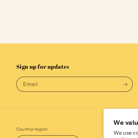
Sign up for updates
Email
We valu
Country/region
We use co