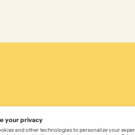
e your privacy
okies and other technologies to personalize your exper