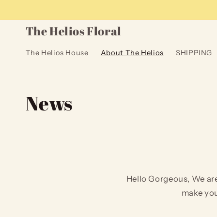
Skip to
content
The Helios Floral
The Helios House
About The Helios
SHIPPING
News
Hello Gorgeous, We are
make you 